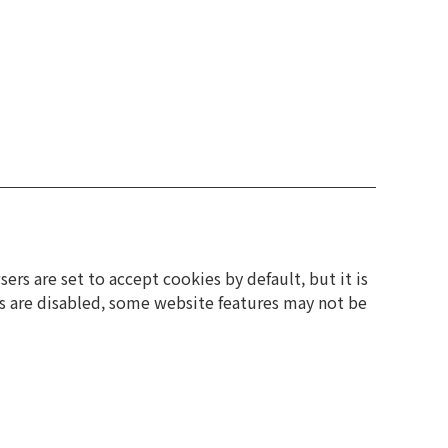
rs are set to accept cookies by default, but it is
es are disabled, some website features may not be