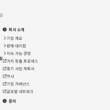
)
회사 소개
기업 개요
판매 대리점
지속 가능 경영
실
가치 창출 프로세스
중기 사업 계획서
역사
기업 거버넌스
글로벌 네트워크
문의