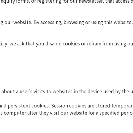
nquiry forms, or registering for our newsletter, that access 
ing our website. By accessing, browsing or using this websit
icy, we ask that you disable cookies or refrain from using o
 about a user's visits to websites in the device used by the u
nd persistent cookies. Session cookies are stored temporarily
's computer after they visit our website for a specified peri