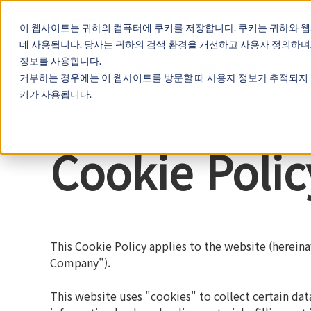
Cookieの設定
KOREA
이 웹사이트는 귀하의 컴퓨터에 쿠키를 저장합니다. 쿠키는 귀하와 
데 사용됩니다. 당사는 귀하의 검색 환경을 개선하고 사용자 정의하며
정보를 사용합니다.
홈
제품
용도
카탈로그
기술 지원
영상 자료실
FAQ
거부하는 경우에는 이 웹사이트를 방문할 때 사용자 정보가 추적되지 
키가 사용됩니다.
홈
Cookie Policy
Cookie Polic
This Cookie Policy applies to the website (hereinaf
Company").
This website uses "cookies" to collect certain da