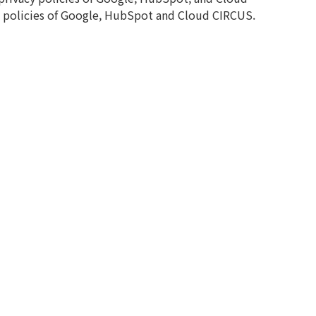
ie policies of Google, HubSpot and Cloud CIRCUS.