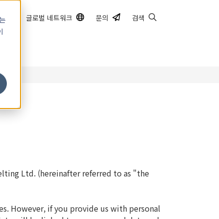
글로벌 네트워크
문의
검색
하는
이
쿠
ting Ltd. (hereinafter referred to as "the
es. However, if you provide us with personal