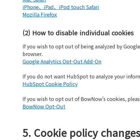
iPhone、iPad、iPod touch Safari
Mozilla Firefox
(2) How to disable individual cookies
If you wish to opt out of being analyzed by Googl
browser.
Google Analytics Opt-Out Add-On
If you do not want HubSpot to analyze your infor
HubSpot Cookie Policy
If you wish to opt out of BowNow's cookies, pleas
BowNow Opt-Out
5. Cookie policy change