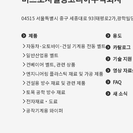
04515 서울특별시 중구 세종대로 93(태평로2가,광학빌딩
제품
용도
자동차･오토바이･건설 기계용 전동 벨트
카탈로그
일반산업용 벨트
기술 지원
컨베이어 벨트, 관련 상품
영상 자료
엔지니어링 플라스틱 재료 및 가공 제품
FAQ
건설용 방수 재료 및 관련 제품
토목 공학 방수 재료
새 소식
전자재료・도료
공작기계용 와이퍼