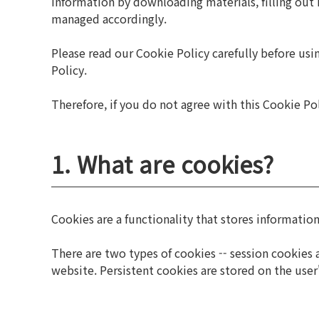
information by downloading materials, filling out i
managed accordingly.
Please read our Cookie Policy carefully before us
Policy.
Therefore, if you do not agree with this Cookie Pol
1. What are cookies?
Cookies are a functionality that stores information
There are two types of cookies -- session cookies a
website. Persistent cookies are stored on the user