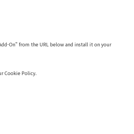
Add-On" from the URL below and install it on your
r Cookie Policy.