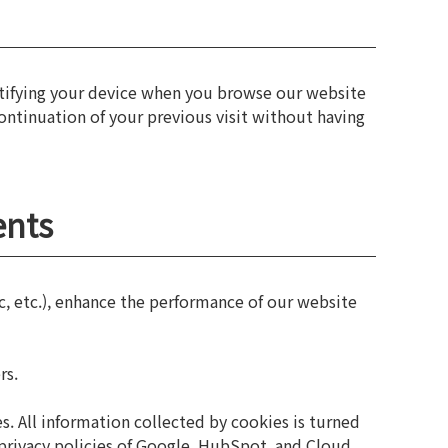
ntifying your device when you browse our website
continuation of your previous visit without having
ents
c, etc.), enhance the performance of our website
rs.
. All information collected by cookies is turned
 privacy policies of Google, HubSpot, and Cloud