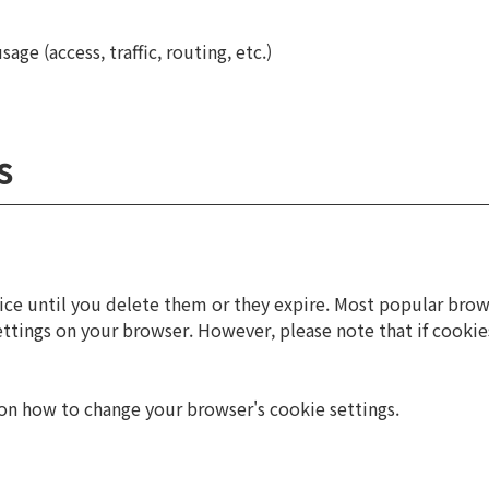
ge (access, traffic, routing, etc.)
s
e until you delete them or they expire. Most popular browse
settings on your browser. However, please note that if cooki
n on how to change your browser's cookie settings.