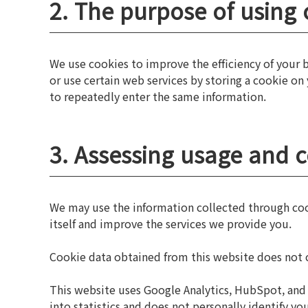
2. The purpose of using 
We use cookies to improve the efficiency of your
or use certain web services by storing a cookie on
to repeatedly enter the same information.
3. Assessing usage and 
We may use the information collected through cooki
itself and improve the services we provide you.
Cookie data obtained from this website does not c
This website uses Google Analytics, HubSpot, and 
into statistics and does not personally identify 