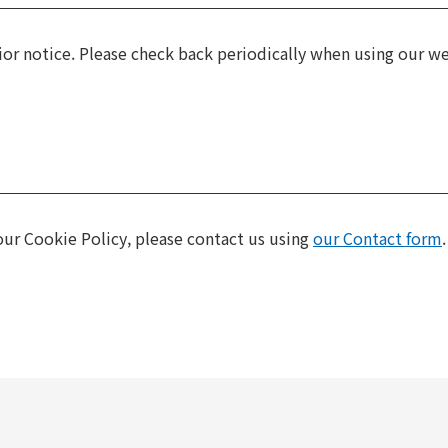
or notice. Please check back periodically when using our we
ur Cookie Policy, please contact us using
our Contact form
.