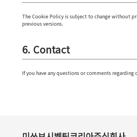
The Cookie Policy is subject to change without pri
previous versions.
6. Contact
If you have any questions or comments regarding o
미쓰보시벨팅코리아주식회사