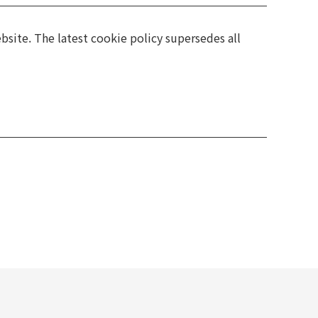
bsite. The latest cookie policy supersedes all