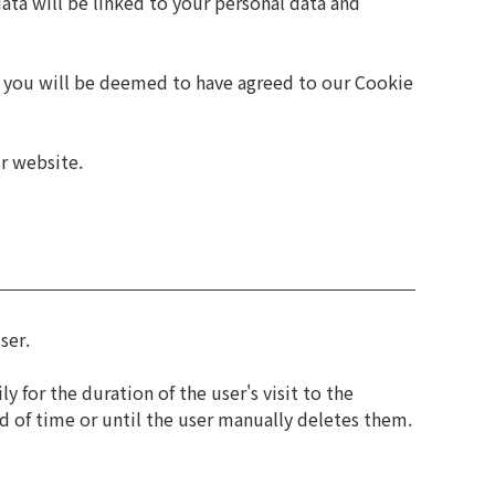
data will be linked to your personal data and
e, you will be deemed to have agreed to our Cookie
ur website.
ser.
 for the duration of the user's visit to the
od of time or until the user manually deletes them.