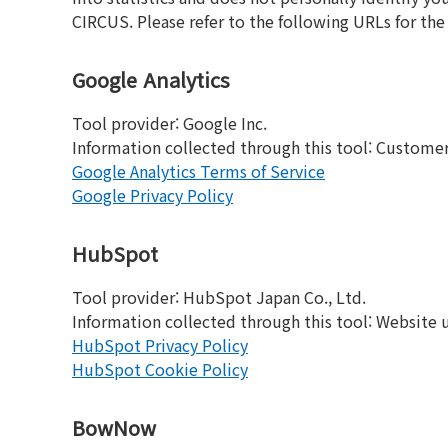
CIRCUS. Please refer to the following URLs for th
Google Analytics
Tool provider: Google Inc.
Information collected through this tool: Customer w
Google Analytics Terms of Service
Google Privacy Policy
HubSpot
Tool provider: HubSpot Japan Co., Ltd.
Information collected through this tool: Website usa
HubSpot Privacy Policy
HubSpot Cookie Policy
BowNow