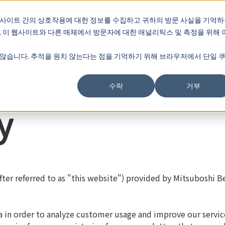
웹사이트 간의 상호작용에 대한 정보를 수집하고 귀하의 방문 사실을 기억
, 이 웹사이트와 다른 매체에서 방문자에 대한 애널리틱스 및 측정을 위해 
회사 소개
않습니다. 추적을 원치 않는다는 점을 기억하기 위해 브라우저에서 단일 
수락
거부
y
ter referred to as "this website") provided by Mitsuboshi Bel
ta in order to analyze customer usage and improve our servic