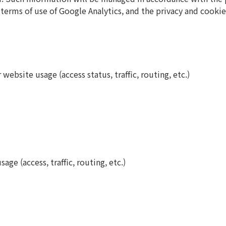
e terms of use of Google Analytics, and the privacy and cook
ebsite usage (access status, traffic, routing, etc.)
ge (access, traffic, routing, etc.)