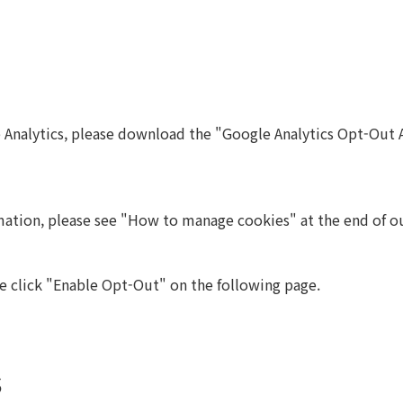
e Analytics, please download the "Google Analytics Opt-Out 
mation, please see "How to manage cookies" at the end of ou
e click "Enable Opt-Out" on the following page.
s