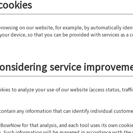
cookies
 browsing on our website, for example, by automatically ide
 your device, so that you can be provided with services as a 
considering service improvem
es to analyze your use of our website (access status, traffi
ontain any information that can identify individual custome
BowNow for that analysis, and each tool uses its own cookies
you. Such information will be managed in accordance with the