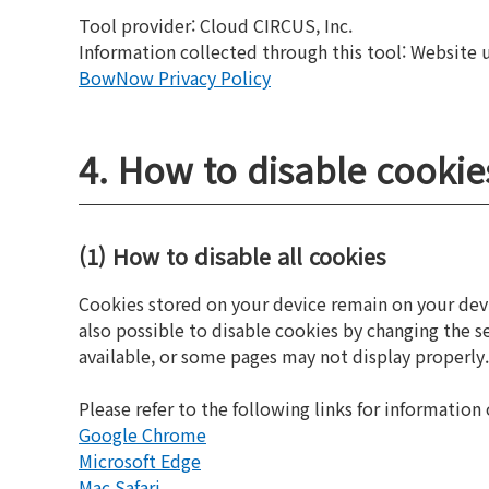
Tool provider: Cloud CIRCUS, Inc.
Information collected through this tool: Website usa
BowNow Privacy Policy
4. How to disable cookie
(1) How to disable all cookies
Cookies stored on your device remain on your devic
also possible to disable cookies by changing the 
available, or some pages may not display properly.
Please refer to the following links for informatio
Google Chrome
Microsoft Edge
Mac Safari